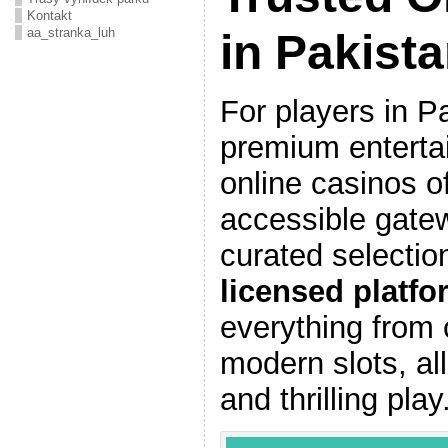
Kontakt
aa_stranka_luh
in Pakist
For players in P
premium entertai
online casinos o
accessible gate
curated selectio
licensed platf
everything from 
modern slots, al
and thrilling play