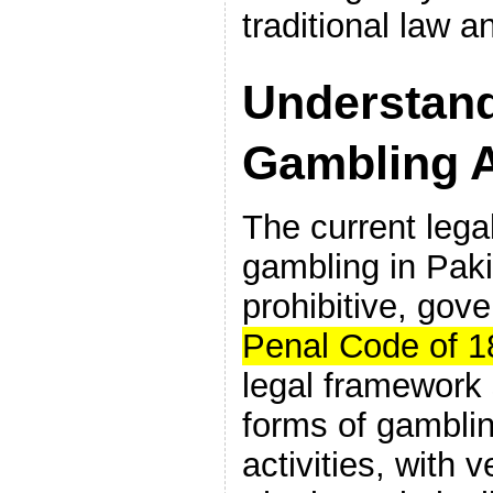
traditional law an
Understand
Gambling A
The current lega
gambling in Pakis
prohibitive, gov
Penal Code of 1
legal framework s
forms of gamblin
activities, with 