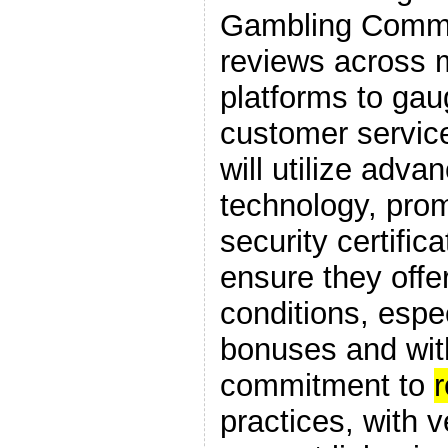
Gambling Commis
reviews across 
platforms to gau
customer service 
will utilize adva
technology, prom
security certific
ensure they offe
conditions, espe
bonuses and with
commitment to
practices, with v