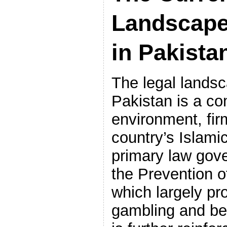
Landscape
in Pakista
The legal landsc
Pakistan is a co
environment, fir
country’s Islamic
primary law gove
the Prevention o
which largely pro
gambling and be