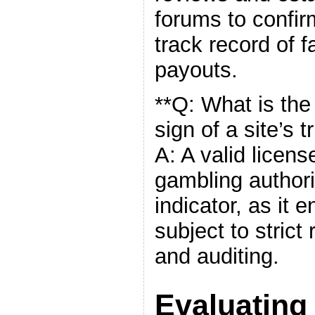
forums to confi
track record of f
payouts.
**Q: What is the
sign of a site’s 
A: A valid licens
gambling authorit
indicator, as it e
subject to strict
and auditing.
Evaluating