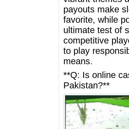
payouts make sl
favorite, while 
ultimate test of 
competitive pla
to play responsi
means.
**Q: Is online c
Pakistan?**