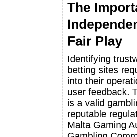
The Import
Independen
Fair Play
Identifying trust
betting sites req
into their operat
user feedback. T
is a valid gambl
reputable regula
Malta Gaming Au
Gambling Commi