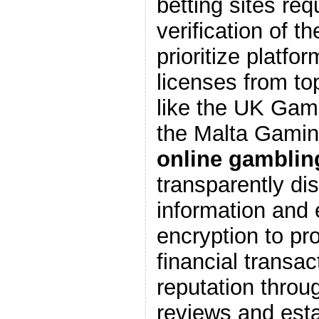
betting sites req
verification of t
prioritize platfo
licenses from top
like the UK Gam
the Malta Gamin
online gamblin
transparently dis
information and
encryption to pr
financial transac
reputation throu
reviews and esta