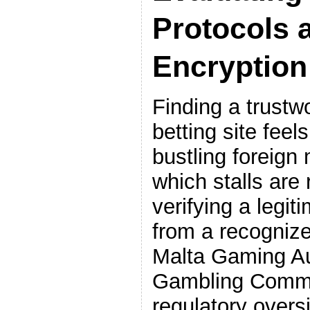
Protocols 
Encryption
Finding a trustwo
betting site feel
bustling foreign
which stalls are
verifying a legi
from a recognize
Malta Gaming Au
Gambling Commi
regulatory oversi