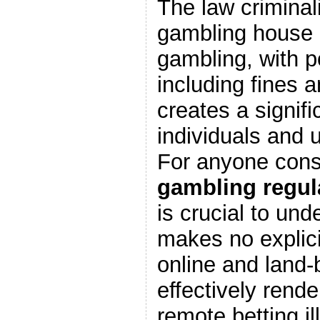
The law criminal
gambling house 
gambling, with p
including fines 
creates a signific
individuals and 
For anyone cons
gambling regul
is crucial to und
makes no explici
online and land-b
effectively rende
remote betting il