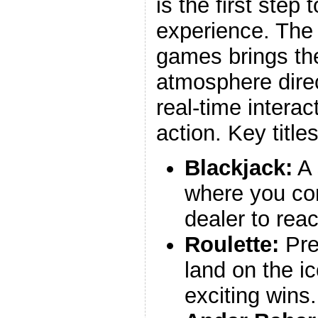
is the first step 
experience. The t
games brings th
atmosphere direc
real-time interac
action. Key title
Blackjack:
A 
where you co
dealer to rea
Roulette:
Pred
land on the i
exciting wins.