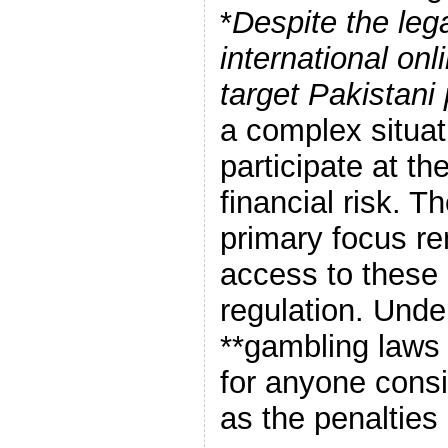
*
Despite the lega
international onl
target Pakistani 
a complex situat
participate at th
financial risk. 
primary focus r
access to these 
regulation. Unde
**gambling laws 
for anyone consi
as the penalties