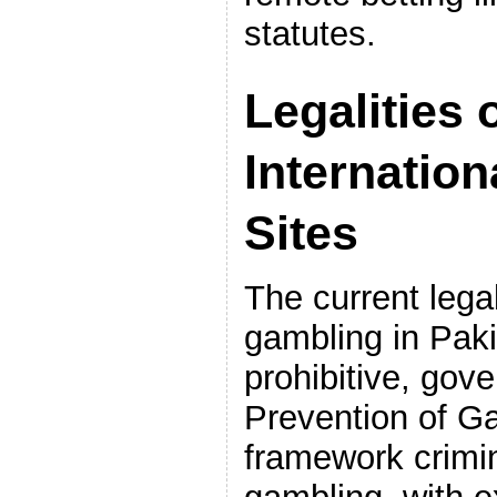
statutes.
Legalities 
Internatio
Sites
The current lega
gambling in Pakis
prohibitive, gove
Prevention of Ga
framework crimi