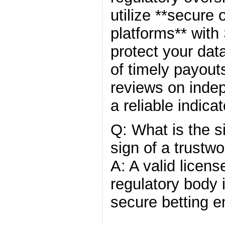
utilize **secure
platforms** with
protect your data
of timely payout
reviews on inde
a reliable indicato
Q: What is the s
sign of a trustwo
A: A valid licen
regulatory body 
secure betting e