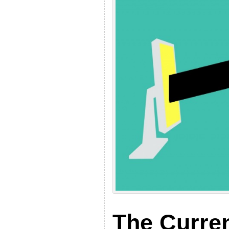
The Curren