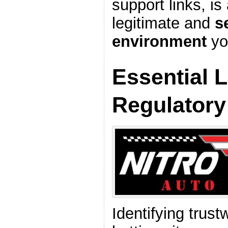
support links, is
legitimate and
s
environment
yo
Essential 
Regulatory
Identifying trust