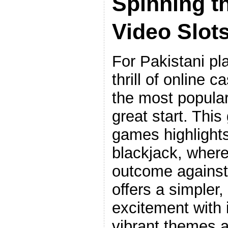
Spinning t
Video Slot
For Pakistani pl
thrill of online 
the most popular
great start. This
games highlights
blackjack, where 
outcome against 
offers a simpler
excitement with 
vibrant themes a