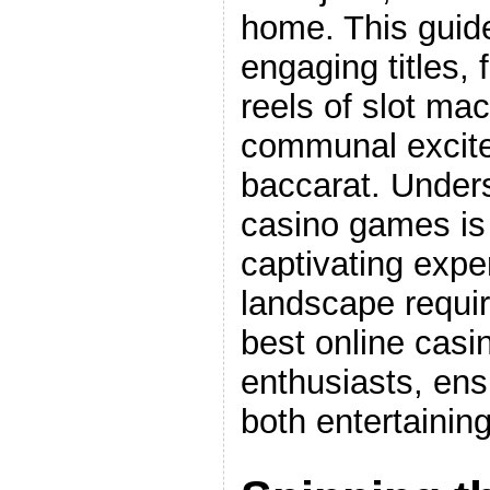
home. This guid
engaging titles,
reels of slot mac
communal excite
baccarat. Under
casino games is 
captivating expe
landscape requi
best online casi
enthusiasts, ens
both entertainin