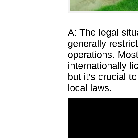
A: The legal sit
generally restrict
operations. Mos
internationally l
but it’s crucial 
local laws.