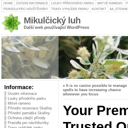
HOME
ÚVODNÍ INFORMACE
LOUKY PŘÍRODNÍHO PARKU
MRTVÉ RAMENO
P
PRAVIDLA PRO NÁVŠTĚVNÍKY
TRASY VYHLÍDEK PARKU
KONTAKT
AA_STRANK
Mikulčický luh
Další web používající WordPress
«
It is nv casino possible to manage
Informace:
spells to have increasing chance
Úvodní informace
whenever you focus
Louky přírodního parku
Mrtvé rameno
Your Prem
Přírodní rezervace Skařiny
Přírodní památka Skařiny
Ochrana zdejší přírody
Trusted O
Pravidla pro návštěvníky
Trasy vyhlídek parku