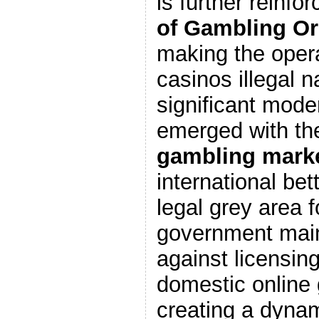
is further reinfo
of Gambling Or
making the opera
casinos illegal 
significant mode
emerged with the
gambling mark
international bett
legal grey area f
government main
against licensin
domestic online 
creating a dyna