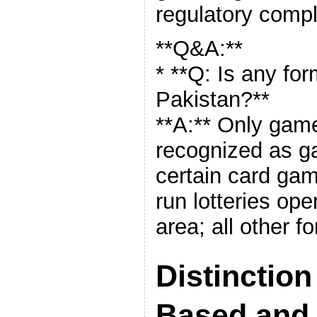
regulatory compl
**Q&A:**
* **Q: Is any for
Pakistan?**
**A:** Only game
recognized as gam
certain card ga
run lotteries ope
area; all other f
Distinction
Based and