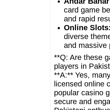
Andar Bahar
card game bel
and rapid resu
Online Slots
diverse theme
and massive p
**Q: Are these 
players in Pakis
**A:** Yes, many
licensed online 
popular casino 
secure and engag