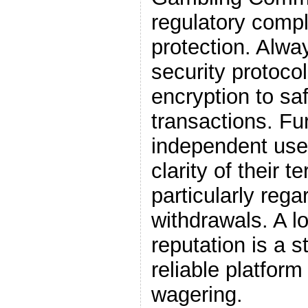
regulatory compl
protection. Alway
security protoco
encryption to sa
transactions. Fu
independent use
clarity of their 
particularly reg
withdrawals. A l
reputation is a s
reliable platform
wagering.