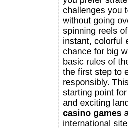
challenges you t
without going ov
spinning reels of
instant, colorful
chance for big w
basic rules of t
the first step to
responsibly. Thi
starting point fo
and exciting la
casino games
a
international site