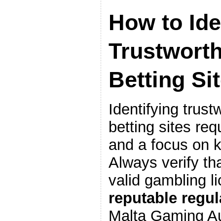
How to Ide
Trustworth
Betting Si
Identifying trust
betting sites req
and a focus on k
Always verify th
valid gambling l
reputable regu
Malta Gaming Au