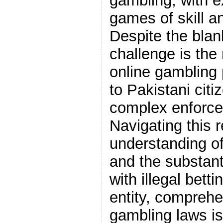
gambling, with e
games of skill an
Despite the blank
challenge is the 
online gambling 
to Pakistani citi
complex enforce
Navigating this r
understanding of
and the substant
with illegal bett
entity, comprehe
gambling laws is 