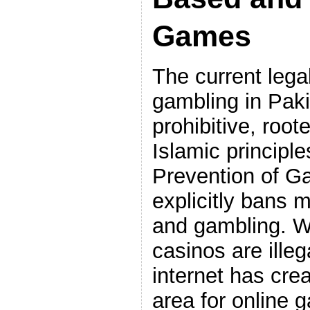
Games
The current lega
gambling in Paki
prohibitive, root
Islamic principle
Prevention of G
explicitly bans m
and gambling. W
casinos are illega
internet has crea
area for online 