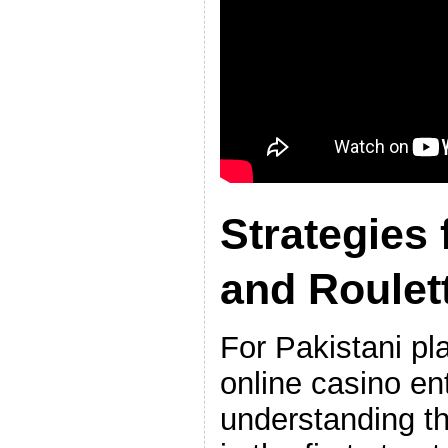
Strategies 
and Roulet
For Pakistani p
online casino en
understanding t