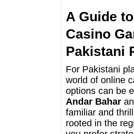
A Guide to
Casino Ga
Pakistani 
For Pakistani pl
world of online 
options can be ex
Andar Bahar
and
familiar and thri
rooted in the reg
you prefer strat