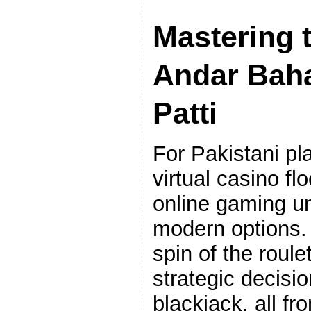
Mastering 
Andar Baha
Patti
For Pakistani pl
virtual casino flo
online gaming un
modern options. 
spin of the roule
strategic decisio
blackjack, all fr